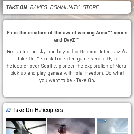
TAKE ON
GAMES
COMMUNITY
STORE
From the creators of the award-winning Arma™ series
and DayZ™
Reach for the sky and beyond in Bohemia Interactive’s
Take On™ simulation video game series. Fly a
helicopter over Seattle, pioneer the exploration of Mars,
pick up and play games with total freedom. Do what
you want to be - Take On.
Take On Helicopters