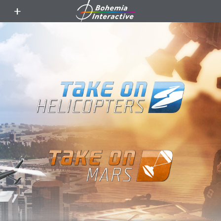
toggle
menu