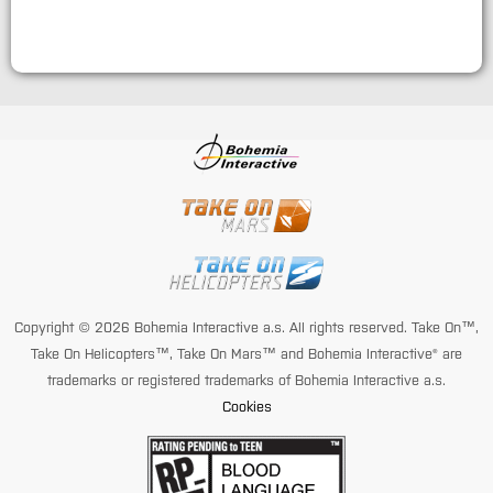
Copyright © 2026 Bohemia Interactive a.s. All rights reserved. Take On™,
Take On Helicopters™, Take On Mars™ and Bohemia Interactive® are
trademarks or registered trademarks of Bohemia Interactive a.s.
Cookies