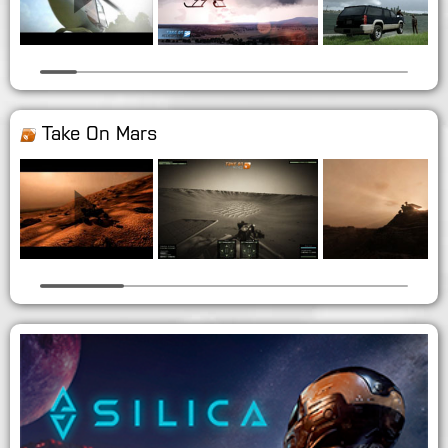
Take On Mars